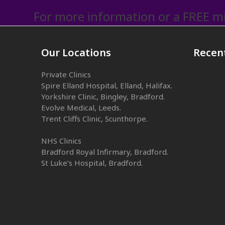
For more information or a FREE mi
Our Locations
Recen
Private Clinics
Spire Elland Hospital, Elland, Halifax.
Yorkshire Clinic, Bingley, Bradford.
Evolve Medical, Leeds.
Trent Cliffs Clinic, Scunthorpe.
NHS Clinics
Bradford Royal Infirmary, Bradford.
St Luke’s Hospital, Bradford.