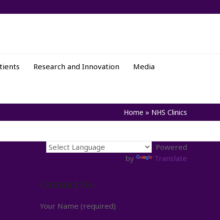
tients
Research and Innovation
Media
Home
»
NHS Clinics
Powered
by
Translate
Contact Us
Your Name (required)