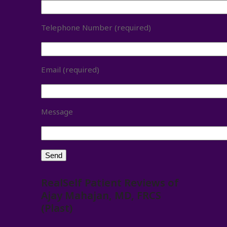
Telephone Number (required)
Email (required)
Message
RealSelf Patient Reviews of
Ajay Mahajan, MD, FRCS
(Plast)