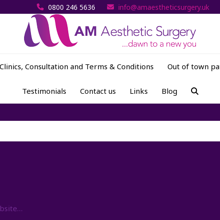
0800 246 5636
info@amaestheticsurgery.uk
Clinics, Consultation and Terms & Conditions
Out of town pa
Testimonials
Contact us
Links
Blog
ebsite…