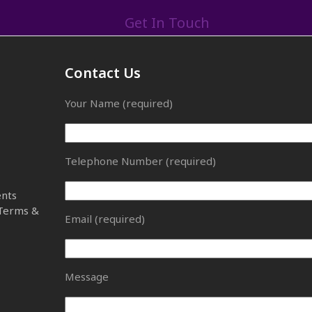
Get In Touch
Contact Us
Your Name (required)
Telephone Number (required)
ents
 Terms &
Email (required)
Message