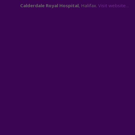
Calderdale Royal Hospital
, Halifax.
Visit website…