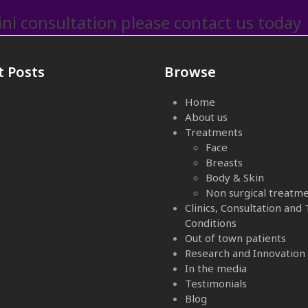
ni consultation please contact us today
t Posts
Browse
Home
About us
Treatments
Face
Breasts
Body & Skin
Non surgical treatm
Clinics, Consultation and
Conditions
Out of town patients
Research and Innovation
In the media
Testimonials
Blog