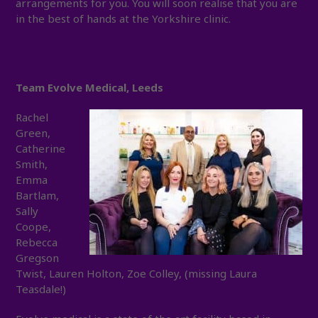
arrangements for you. You will soon realise that you are
in the best of hands at the Yorkshire clinic.
Team Evolve Medical, Leeds
Rachel
Green,
Catherine
Smith,
Emma
Bartlam,
Sally
Coope,
Rebecca
Gregson
Twist, Lauren Holton, Zoe Colley, (missing Laura
Teasdale!)