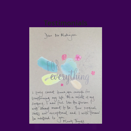
Testimonials