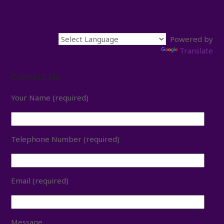
Powered by
Translate
Contact Us
Your Name (required)
Telephone Number (required)
Email (required)
Message