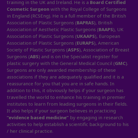
training in the UK and Ireland. He is a
Board Certified
Cosmetic Surgeon
with the Royal College of Surgeons
in England (RCSEng). He is a full member of the British
Association of Plastic Surgeons (
BAPRAS
), British
Association of Aesthetic Plastic Surgeons (
BAAPS
), UK
Association of Plastic Surgeons (
UKAAPS
), European
Association of Plastic Surgeons (
EURAPS
), American
Society of Plastic Surgeons (
ASPS
), Association of Breast
Surgeons (
ABS
) and is on the Specialist register for
plastic surgery with the General Medical Council (
GMC
).
Surgeons are only awarded membership of these
associations if they are adequately qualified and it is a
reassurance for you that you are in safe hands. In
addition to this, it obviously helps if your surgeon has
travelled the world to enhance his training in premier
institutes to learn from leading surgeons in their fields.
It also helps if your surgeon believes in practicing
“evidence based medicine”
by engaging in research
activities to help establish a scientific background to his
/ her clinical practice.