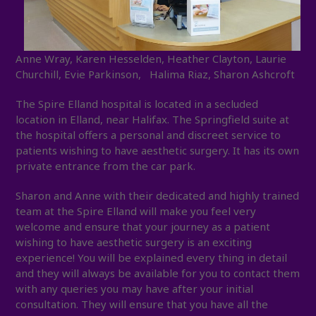
Anne Wray, Karen Hesselden, Heather Clayton, Laurie
Churchill, Evie Parkinson, Halima Riaz, Sharon Ashcroft
The Spire Elland hospital is located in a secluded
location in Elland, near Halifax. The Springfield suite at
the hospital offers a personal and discreet service to
patients wishing to have aesthetic surgery. It has its own
private entrance from the car park.
Sharon and Anne with their dedicated and highly trained
team at the Spire Elland will make you feel very
welcome and ensure that your journey as a patient
wishing to have aesthetic surgery is an exciting
experience! You will be explained every thing in detail
and they will always be available for you to contact them
with any queries you may have after your initial
consultation. They will ensure that you have all the