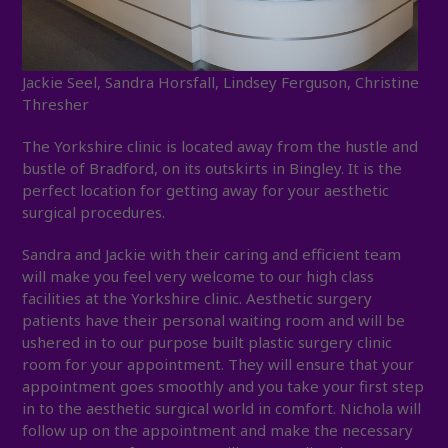
Jackie Seel, Sandra Horsfall, Lindsey Ferguson, Christine
Thresher
The Yorkshire clinic is located away from the hustle and
bustle of Bradford, on its outskirts in Bingley. It is the
perfect location for getting away for your aesthetic
surgical procedures.
Sandra and Jackie with their caring and efficient team
will make you feel very welcome to our high class
facilities at the Yorkshire clinic. Aesthetic surgery
patients have their personal waiting room and will be
ushered in to our purpose built plastic surgery clinic
room for your appointment. They will ensure that your
appointment goes smoothly and you take your first step
in to the aesthetic surgical world in comfort. Nichola will
follow up on the appointment and make the necessary