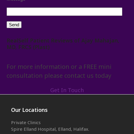
RealSelf Patient Reviews of Ajay Mahajan,
MD, FRCS (Plast)
For more information or a FREE mini
consultation please contact us today
Get In Touch
Our Locations
Private Clinics
Spire Elland Hospital, Elland, Halifax.