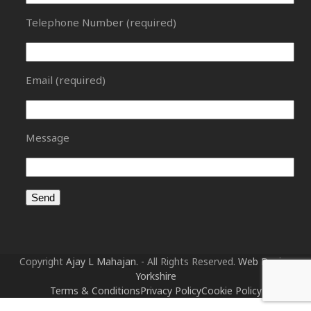
Telephone Number (required)
Email (required)
Message
Copyright
Ajay L Mahajan.
- All Rights Reserved.
Web Design
Yorkshire
Terms & Conditions
Privacy Policy
Cookie Policy