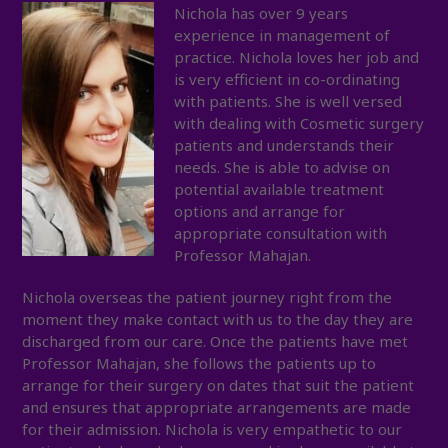
Nichola has
over 9 years
experience in management of
practice. Nichola loves her job and
is very efficient in co-ordinating
with patients. She is well versed
with dealing with Cosmetic surgery
patients and understands their
needs. She is able to advise on
potential available treatment
options and arrange for
appropriate consultation with
Professor Mahajan.
Nichola overseas the patient journey right from the
moment they make contact with us to the day they are
discharged from our care. Once the patients have met
Professor Mahajan, she follows the patients up to
arrange for their surgery on dates that suit the patient
and ensures that appropriate arrangements are made
for their admission. Nichola is very empathetic to our