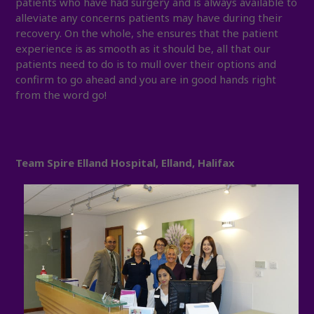
patients who have had surgery and is always available to
alleviate any concerns patients may have during their
recovery. On the whole, she ensures that the patient
experience is as smooth as it should be, all that our
patients need to do is to mull over their options and
confirm to go ahead and you are in good hands right
from the word go!
Team Spire Elland Hospital, Elland, Halifax