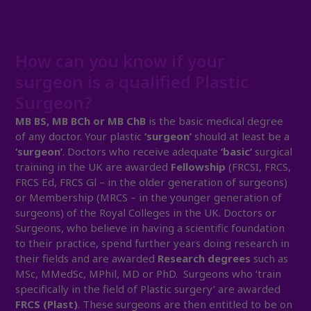
How can you know if your
surgeon is a qualified Plastic
Surgeon?
MB BS, MB BCh or MB ChB
is the basic medical degree
of any doctor. Your plastic
‘surgeon’
should at least be a
‘surgeon’
. Doctors who receive adequate
‘basic’
surgical
training in the UK are awarded
Fellowship
(FRCSI, FRCS,
FRCS Ed, FRCS Gl – in the older generation of surgeons)
or Membership (MRCS – in the younger generation of
surgeons) of the Royal Colleges in the UK. Doctors or
Surgeons, who believe in having a scientific foundation
to their practice, spend further years doing research in
their fields and are awarded
Research degrees
such as
MSc, MMedSc, MPhil, MD or PhD. Surgeons who ‘train
specifically in the field of Plastic surgery’ are awarded
FRCS (Plast)
. These surgeons are then entitled to be on