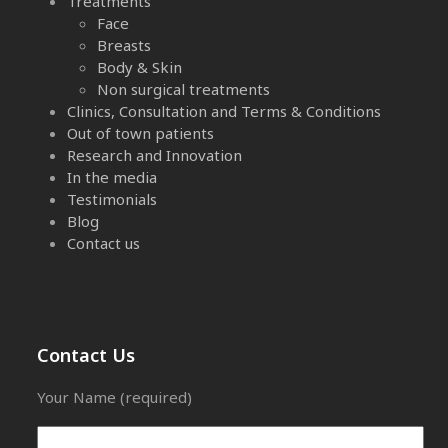
Treatments
Face
Breasts
Body & Skin
Non surgical treatments
Clinics, Consultation and Terms & Conditions
Out of town patients
Research and Innovation
In the media
Testimonials
Blog
Contact us
Contact Us
Your Name (required)