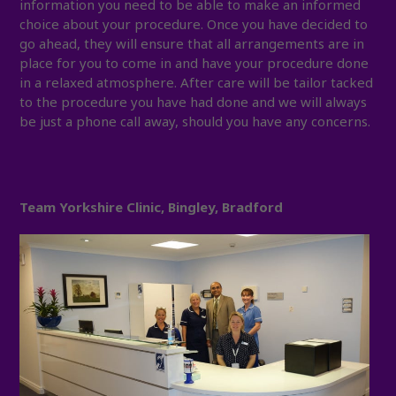
information you need to be able to make an informed
choice about your procedure. Once you have decided to
go ahead, they will ensure that all arrangements are in
place for you to come in and have your procedure done
in a relaxed atmosphere. After care will be tailor tacked
to the procedure you have had done and we will always
be just a phone call away, should you have any concerns.
Team Yorkshire Clinic, Bingley, Bradford