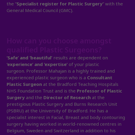
the “
Specialist register for Plastic Surgery
” with the
General Medical Council (GMC).
How can you choose amongst
qualified Plastic Surgeons?
‘Safe’ and ‘beautiful’
results are dependent on
‘experience’ and ‘expertise’
of your plastic
surgeon. Professor Mahajan is a highly trained and
experienced plastic surgeon who is a
Consultant
Plastic Surgeon
at the Bradford Teaching Hospitals
NHS Foundation Trust and is the
Professor of Plastic
Surgery
and the
Director of Research
at the
prestigious Plastic Surgery and Burns Research Unit
(PSBRU) at the University of Bradford. He has a
specialist interest in Facial, Breast and body contouring
surgery having worked in world-renowned centres in
Belgium, Sweden and Switzerland in addition to his