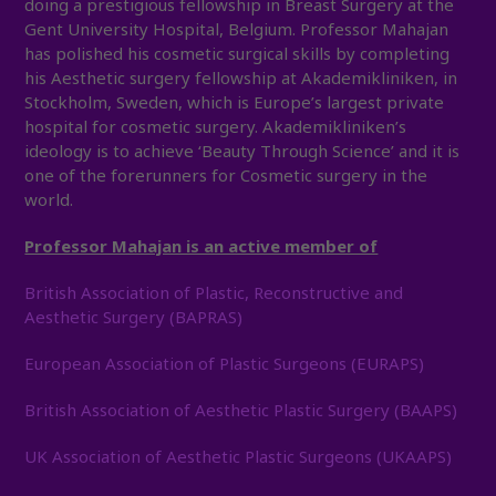
doing a prestigious fellowship in Breast Surgery at the
Gent University Hospital, Belgium. Professor Mahajan
has polished his cosmetic surgical skills by completing
his Aesthetic surgery fellowship at Akademikliniken, in
Stockholm, Sweden, which is Europe’s largest private
hospital for cosmetic surgery. Akademikliniken’s
ideology is to achieve ‘Beauty Through Science’ and it is
one of the forerunners for Cosmetic surgery in the
world.
Professor Mahajan is an active member of
British Association of Plastic, Reconstructive and
Aesthetic Surgery (BAPRAS)
European Association of Plastic Surgeons (EURAPS)
British Association of Aesthetic Plastic Surgery (BAAPS)
UK Association of Aesthetic Plastic Surgeons (UKAAPS)