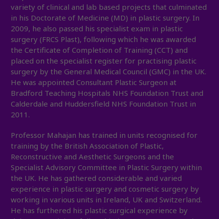
variety of clinical and lab based projects that culminated
in his Doctorate of Medicine (MD) in plastic surgery. In
2009, he also passed his specialist exam in plastic
surgery (FRCS Plast), following which he was awarded
the Certificate of Completion of Training (CCT) and
placed on the specialist register for practising plastic
surgery by the General Medical Council (GMC) in the UK.
He was appointed Consultant Plastic Surgeon at
Bradford Teaching Hospitals NHS Foundation Trust and
Calderdale and Huddersfield NHS Foundation Trust in
2011.
Professor Mahajan has trained in units recognised for
training by the British Association of Plastic,
Reconstructive and Aesthetic Surgeons and the
Specialist Advisory Committee in Plastic Surgery within
the UK. He has gathered considerable and varied
experience in plastic surgery and cosmetic surgery by
working in various units in Ireland, UK and Switzerland.
He has furthered his plastic surgical experience by