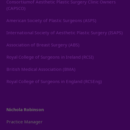
Consortiumof Aesthetic Plastic Surgery Clinic Owners
(CAPSCO)
American Society of Plastic Surgeons (ASPS)
International Society of Aesthetic Plastic Surgery (ISAPS)
Association of Breast Surgery (ABS)
Royal College of Surgeons in Ireland (RCSI)
British Medical Association (BMA)
Royal College of Surgeons in England (RCSEng)
Nichola Robinson
Practice Manager