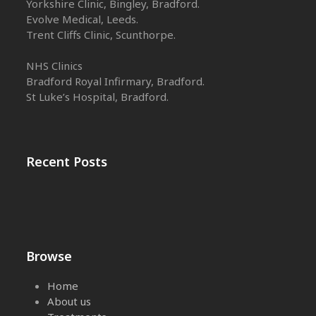
Yorkshire Clinic, Bingley, Bradford.
Evolve Medical, Leeds.
Trent Cliffs Clinic, Scunthorpe.
NHS Clinics
Bradford Royal Infirmary, Bradford.
St Luke’s Hospital, Bradford.
Recent Posts
Browse
Home
About us