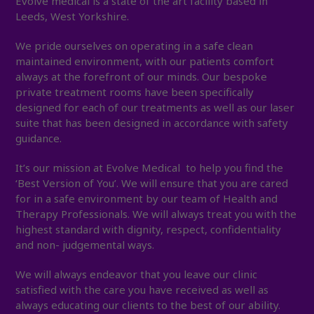
Evolve medical is a state of the art facility based in
Leeds, West Yorkshire.
We pride ourselves on operating in a safe clean
maintained environment, with our patients comfort
always at the forefront of our minds. Our bespoke
private treatment rooms have been specifically
designed for each of our treatments as well as our laser
suite that has been designed in accordance with safety
guidance.
It’s our mission at Evolve Medical to help you find the
‘Best Version of You’. We will ensure that you are cared
for in a safe environment by our team of Health and
Therapy Professionals. We will always treat you with the
highest standard with dignity, respect, confidentiality
and non- judgemental ways.
We will always endeavor that you leave our clinic
satisfied with the care you have received as well as
always educating our clients to the best of our ability.