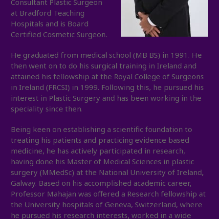
Consultant Plastic Surgeon
at Bradford Teaching
Hospitals and is Board
Certified Cosmetic Surgeon.
He graduated from medical school (MB BS) in 1991. He
then went on to do his surgical training in Ireland and
attained his fellowship at the Royal College of Surgeons
in Ireland (FRCSI) in 1999. Following this, he pursued his
interest in Plastic Surgery and has been working in the
speciality since then.
Being keen on establishing a scientific foundation to
treating his patients and practicing evidence based
medicine, he has actively participated in research,
having done his Master of Medical Sciences in plastic
surgery (MMedSc) at the National University of Ireland,
Galway. Based on his accomplished academic career,
Professor Mahajan was offered a Research fellowship at
the University hospitals of Geneva, Switzerland, where
he pursued his research interests, worked in a wide