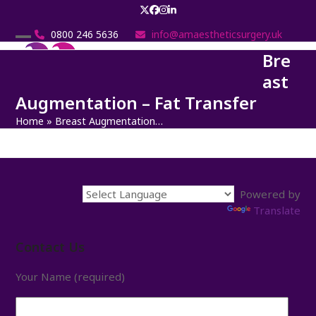
Skip
Twitter
Facebook
Instagram
LinkedIn
to
0800 246 5636
info@amaestheticsurgery.uk
content
Open
Close
Bre
mobile
mobile
ast
menu
menu
Augmentation – Fat Transfer
Home
»
Breast Augmentation…
Powered by
Translate
Contact Us
Your Name (required)