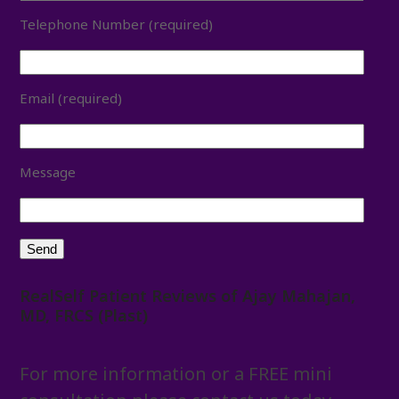
Telephone Number (required)
Email (required)
Message
RealSelf Patient Reviews of Ajay Mahajan,
MD, FRCS (Plast)
For more information or a FREE mini