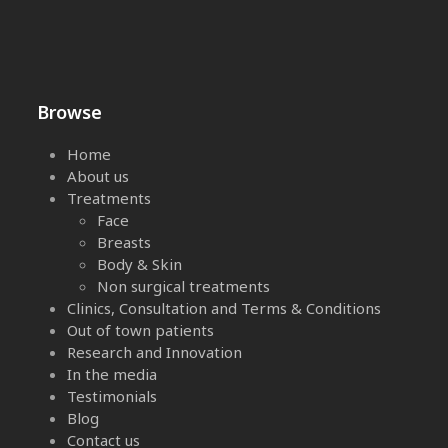
Browse
Home
About us
Treatments
Face
Breasts
Body & Skin
Non surgical treatments
Clinics, Consultation and Terms & Conditions
Out of town patients
Research and Innovation
In the media
Testimonials
Blog
Contact us