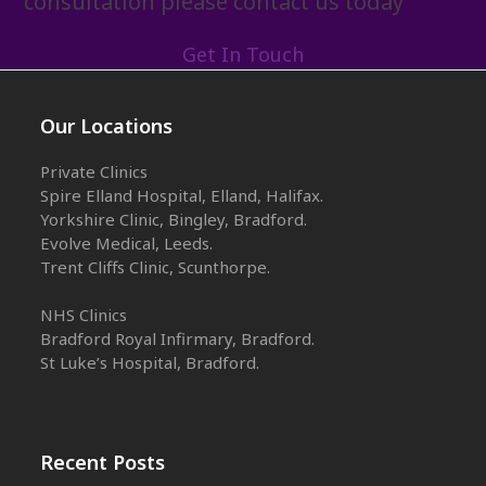
consultation please contact us today
Get In Touch
Our Locations
Private Clinics
Spire Elland Hospital, Elland, Halifax.
Yorkshire Clinic, Bingley, Bradford.
Evolve Medical, Leeds.
Trent Cliffs Clinic, Scunthorpe.
NHS Clinics
Bradford Royal Infirmary, Bradford.
St Luke’s Hospital, Bradford.
Recent Posts