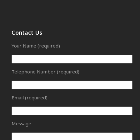
Contact Us
Your Name (required)
Telephone Number (required)
Email (required)
Message